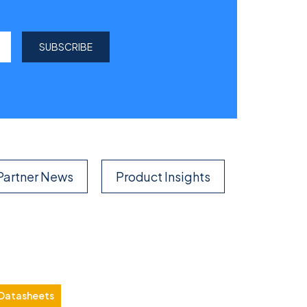
Partner News
Product Insights
Datasheets