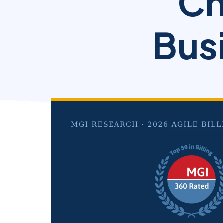
Ch
Busi