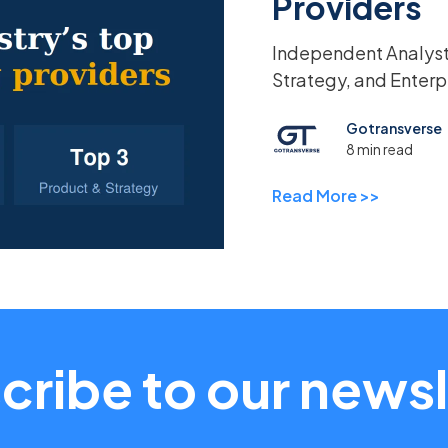
Providers
Independent Analyst 
Strategy, and Enterp
Gotransverse
8 min read
Read More >>
cribe to our newsl