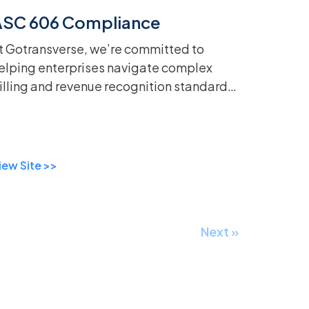
ASC 606 Compliance
t Gotransverse, we’re committed to
elping enterprises navigate complex
illing and revenue recognition standards
ith ease. That’s why we’re excited to
ntroduce our updated ASC 606
atasheet, now a...
iew Site >>
Next »