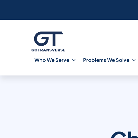
Who We Serve
Problems We Solve