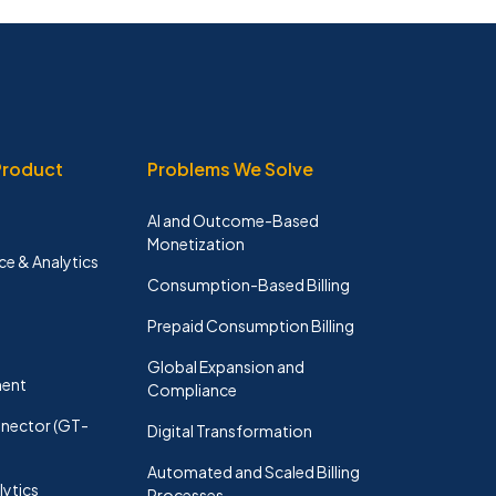
Product
Problems We Solve
AI and Outcome-Based
Monetization
ce & Analytics
Consumption-Based Billing
Prepaid Consumption Billing
n
Global Expansion and
ent
Compliance
nector (GT-
Digital Transformation
Automated and Scaled Billing
lytics
Processes