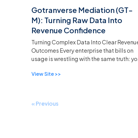
Gotranverse Mediation (GT-
M): Turning Raw Data Into
Revenue Confidence
Turning Complex Data Into Clear Revenu
Outcomes Every enterprise that bills on
usage is wrestling with the same truth: yo
can’t bill what you can’t trust.
View Site >>
« Previous