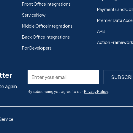
Front Office Integrations
Payments and Col
ServiceNow
Premier Data Acce
Middle Office Integrations
APIs
Back Office Integrations
Action Framewor
For Developers
tter
te again.
By subscribing you agree to our
Privacy Policy
.
Service