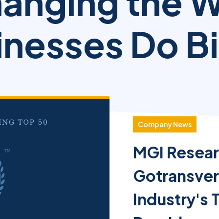
anging the 
nesses Do Bi
Company News
MGI Resear
Gotransve
Industry's 