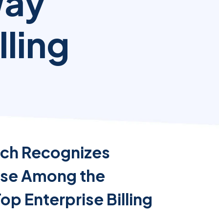
Way
lling
ch Recognizes
rse Among the
Top Enterprise Billing