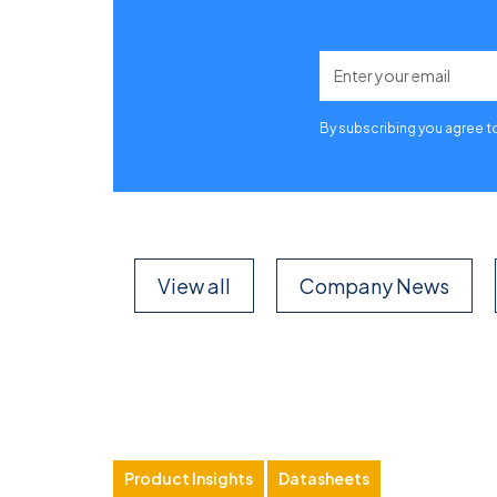
By subscribing you agree t
View all
Company News
Product Insights
Datasheets