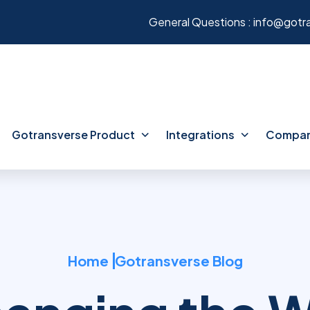
General Questions :
info@gotr
Gotransverse Product
Integrations
Compa
Home
Gotransverse Blog