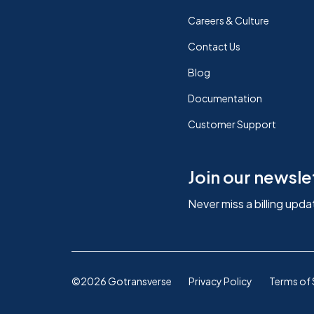
Careers & Culture
Contact Us
Blog
Documentation
Customer Support
Join our newsle
Never miss a billing upda
©2026 Gotransverse
Privacy Policy
Terms of 