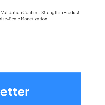
Validation Confirms Strength in Product,
rise-Scale Monetization
etter