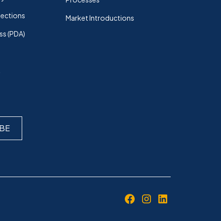
lections
Market Introductions
ss (PDA)
k