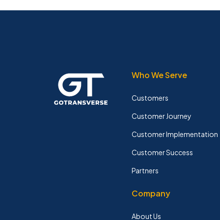
Who We Serve
Customers
Customer Journey
Customer Implementation
Customer Success
Partners
Company
About Us