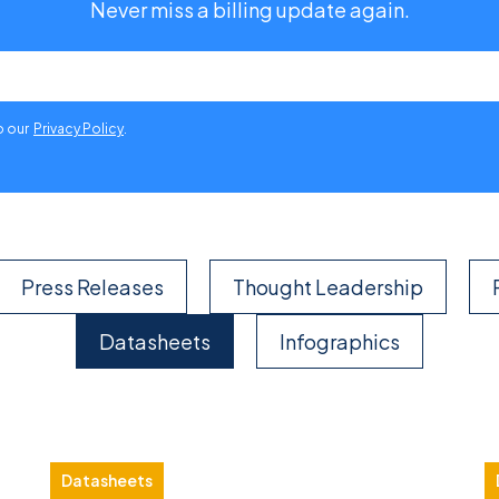
Never miss a billing update again.
o our
Privacy Policy
.
Press Releases
Thought Leadership
Datasheets
Infographics
Datasheets