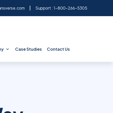
ansverse.com
Support :
1-800-266-5305
ny
Case Studies
Contact Us