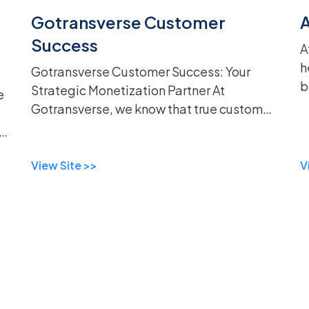
Gotransverse Customer
Success
A
h
Gotransverse Customer Success: Your
b
Strategic Monetization Partner At
e
w
Gotransverse, we know that true customer
i
success goes beyond mere support—it's
u
D
about forming a strategic partnership
built on trus...
View Site >>
V