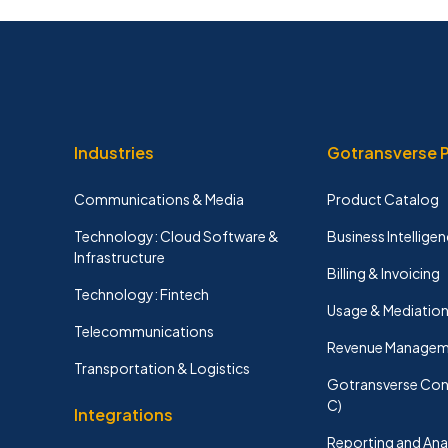
Industries
Gotransverse 
Communications & Media
Product Catalog
Technology: Cloud Software &
Business Intelligen
Infrastructure
Billing & Invoicing
Technology: Fintech
Usage & Mediatio
Telecommunications
Revenue Managem
Transportation & Logistics
Gotransverse Con
C)
Integrations
Reporting and Ana