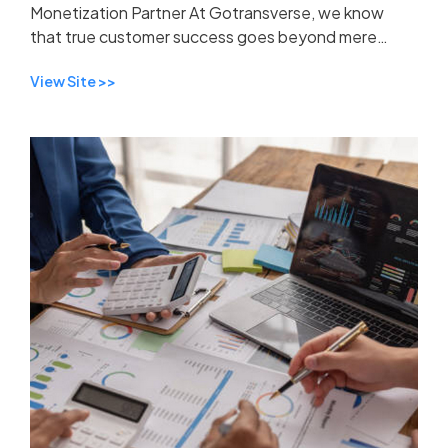
Monetization Partner At Gotransverse, we know
that true customer success goes beyond mere
support—it's about forming a strategic partnership
View Site >>
built on trus...