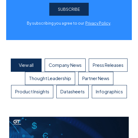
By subscribing you agree to our
Privacy Policy
.
View all
Company News
Press Releases
Thought Leadership
Partner News
Product Insights
Datasheets
Infographics