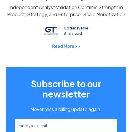
Independent Analyst Validation Confirms Strength in
Product, Strategy, and Enterprise-Scale Monetization
Gotransverse
8 min read
Read More >>
Subscribe to our
newsletter
Never miss a billing update again.