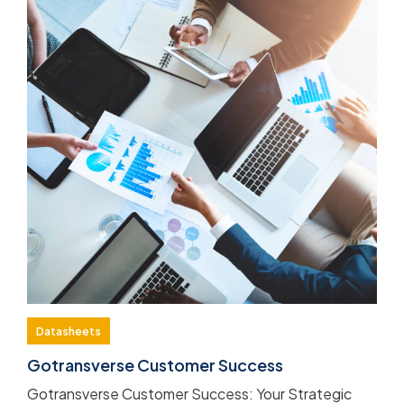
Datasheets
Gotransverse Customer Success
Gotransverse Customer Success: Your Strategic