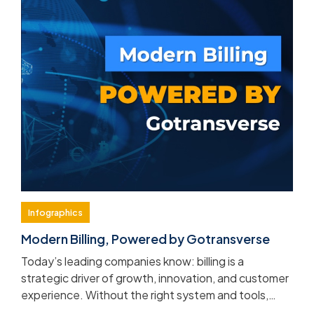
Infographics
Modern Billing, Powered by Gotransverse
Today’s leading companies know: billing is a
strategic driver of growth, innovation, and customer
experience. Without the right system and tools,
complexity and manual processes will quickly hold