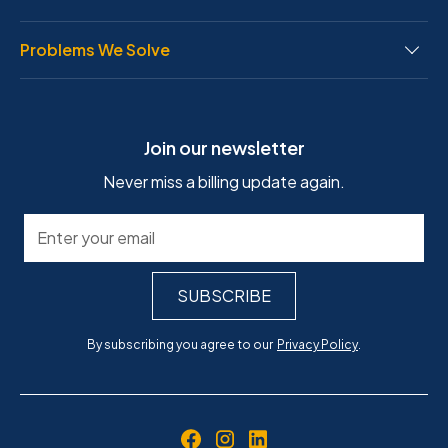
Problems We Solve
Join our newsletter
Never miss a billing update again.
By subscribing you agree to our
Privacy Policy
.