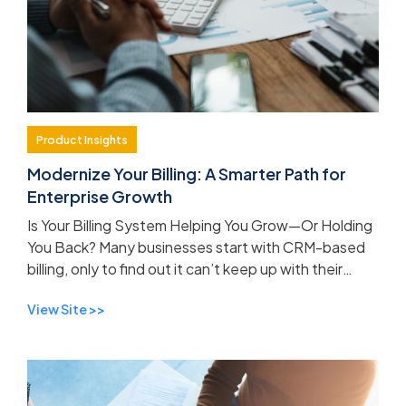
Product Insights
Modernize Your Billing: A Smarter Path for
Enterprise Growth
Is Your Billing System Helping You Grow—Or Holding
You Back? Many businesses start with CRM-based
billing, only to find out it can’t keep up with their
evolving needs. If your current system lacks inn...
View Site >>