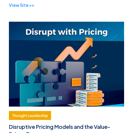
View Site >>
you ...
Thought Leadership
Disruptive Pricing Models and the Value-