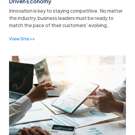
Driven Economy
Innovation is key to staying competitive. No matter
the industry, business leaders must be ready to
match the pace of their customers' evolving
expectations.
View Site >>