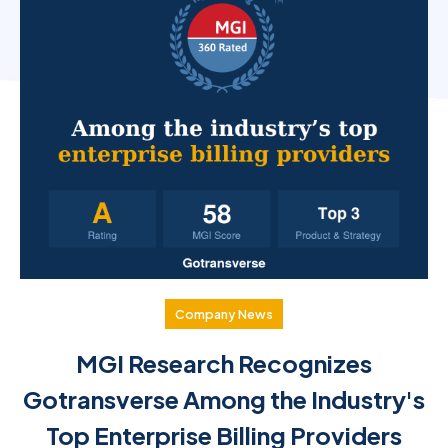
Company News
MGI Research Recognizes
Gotransverse Among the Industry's
Top Enterprise Billing Providers