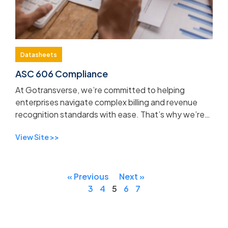
Datasheets
ASC 606 Compliance
At Gotransverse, we’re committed to helping
enterprises navigate complex billing and revenue
recognition standards with ease. That’s why we’re
excited to introduce our updated ASC 606
View Site >>
Datasheet, now a...
« Previous
Next »
3
4
5
6
7