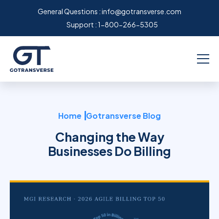
General Questions :
info@gotransverse.com
Support :
1-800-266-5305
Home
Gotransverse Blog
Changing the Way
Businesses Do Billing