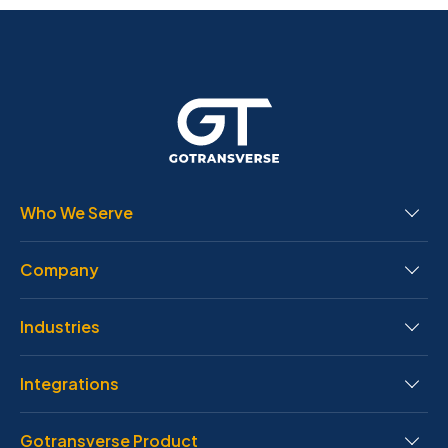
Who We Serve
Company
Industries
Integrations
Gotransverse Product